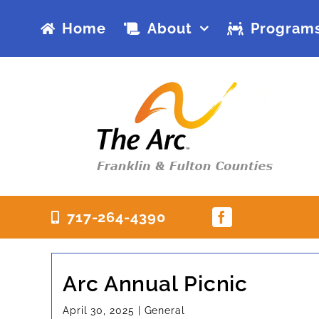
Skip
Home
About
Programs
to
content
717-264-4390
Arc Annual Picnic
April 30, 2025
|
General