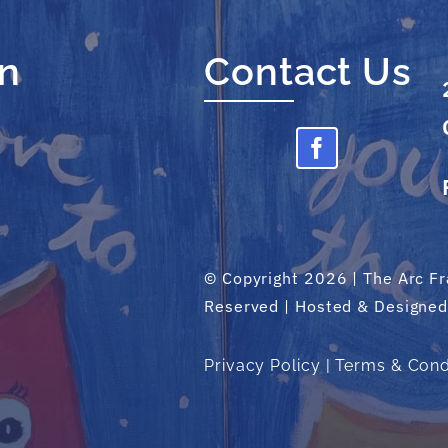
on
Contact Us
© Copyright 2026 | The Arc Fra
Reserved | Hosted & Designe
Privacy Policy
|
Terms & Cond