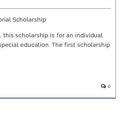
ial Scholarship
this scholarship is for an individual
special education. The first scholarship
.
0