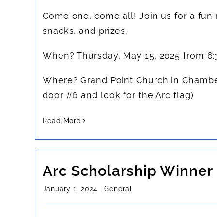
Come one, come all! Join us for a fun
snacks, and prizes.
When? Thursday, May 15, 2025 from 6
Where? Grand Point Church in Chambe
door #6 and look for the Arc flag)
Read More
Arc Scholarship Winner
January 1, 2024
|
General