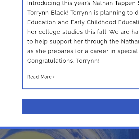
Introducing this year’s Nathan Tappen 
Torrynn Black! Torrynn is planning to d
Education and Early Childhood Educa
her college studies this fall. We are h
to help support her through the Nath
as she prepares for a career in special
Congratulations, Torrynn!
Read More