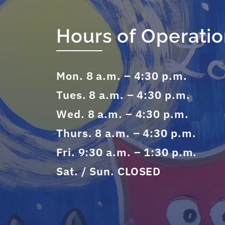
Hours of Operati
Mon. 8 a.m. – 4:30 p.m.
Tues. 8 a.m. – 4:30 p.m.
Wed. 8 a.m. – 4:30 p.m.
Thurs. 8 a.m. – 4:30 p.m.
Fri. 9:30 a.m. – 1:30 p.m.
Sat. / Sun. CLOSED