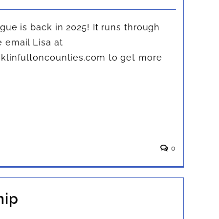
gue is back in 2025! It runs through
 email Lisa at
klinfultoncounties.com
to get more
0
hip