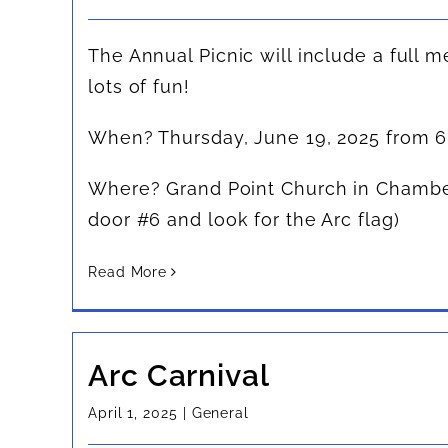
The Annual Picnic will include a full m
lots of fun!
When? Thursday, June 19, 2025 from 
Where? Grand Point Church in Chambe
door #6 and look for the Arc flag)
Read More
Arc Carnival
April 1, 2025
|
General