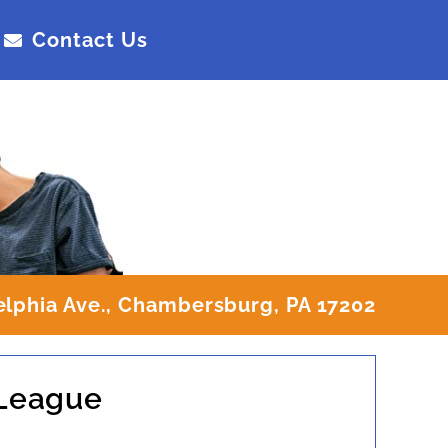
Contact Us
elphia Ave., Chambersburg, PA 17202
 League