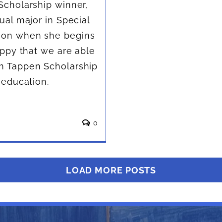
Scholarship winner,
ual major in Special
tion when she begins
appy that we are able
an Tappen Scholarship
 education.
0
LOAD MORE POSTS