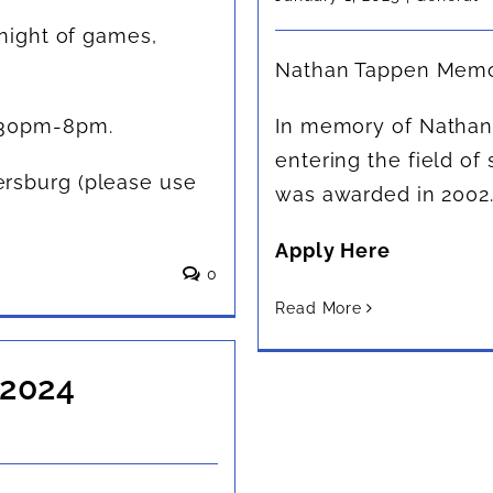
 night of games,
Nathan Tappen Memor
:30pm-8pm.
In memory of Nathan, 
entering the field of 
rsburg (please use
was awarded in 2002
Apply Here
0
Read More
 2024