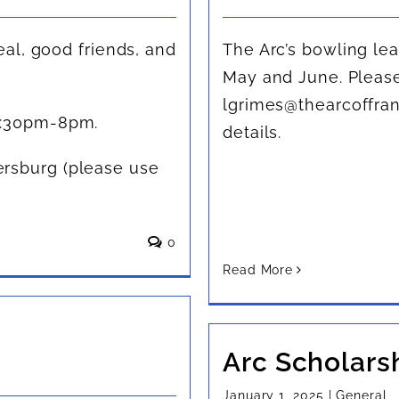
eal, good friends, and
The Arc’s bowling lea
May and June. Please
lgrimes@thearcoffran
6:30pm-8pm.
details.
rsburg (please use
0
Read More
Arc Scholars
January 1, 2025
|
General