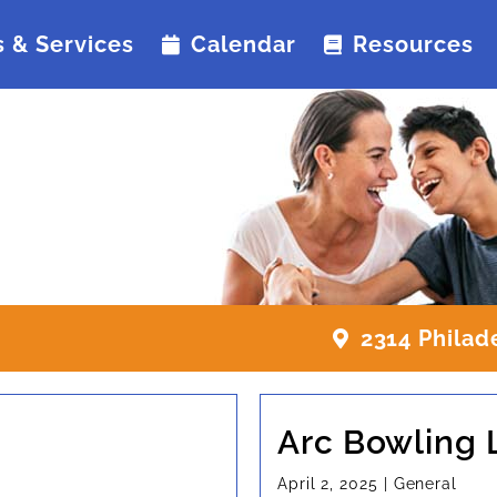
 & Services
Calendar
Resources
2314 Philad
Arc Bowling
April 2, 2025
|
General