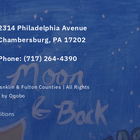
2314 Philadelphia Avenue
Chambersburg, PA 17202
Phone:
(717) 264-4390
nklin & Fulton Counties | All Rights
d by
Oqobo
itions