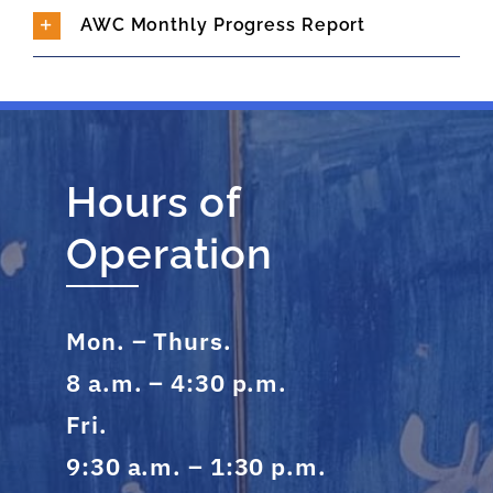
AWC Monthly Progress Report
Hours of
Operation
Mon. – Thurs.
8 a.m. – 4:30 p.m.
Fri.
9:30 a.m. – 1:30 p.m.