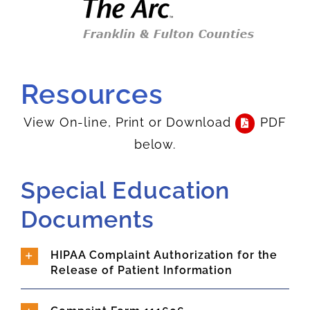
Resources
View On-line, Print or Download
PDF
below.
Special Education
Documents
HIPAA Complaint Authorization for the
Release of Patient Information