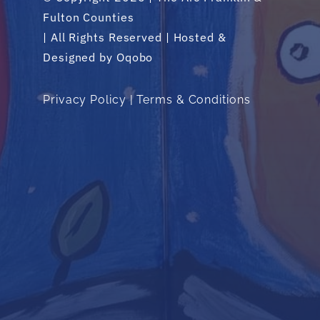
Fulton Counties
| All Rights Reserved | Hosted &
Designed by
Oqobo
Privacy Policy
|
Terms & Conditions