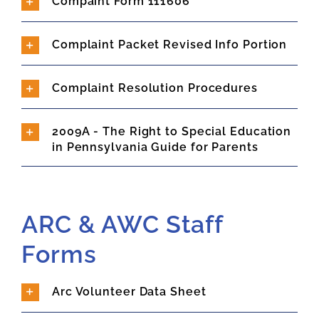
Compaint Form 111606
Complaint Packet Revised Info Portion
Complaint Resolution Procedures
2009A - The Right to Special Education
in Pennsylvania Guide for Parents
ARC & AWC Staff
Forms
Arc Volunteer Data Sheet