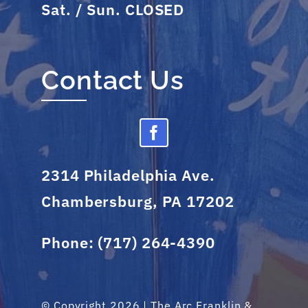
Sat. / Sun. CLOSED
Contact Us
2314 Philadelphia Ave.
Chambersburg, PA 17202
Phone:
(717) 264-4390
© Copyright 2026 | The Arc Franklin &